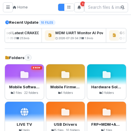
1
Home
Recent Update
10 FILES
ckTool Latest CRAKED BY RE GURU
MDM UART Monitor AI Powerd
GSM6 P
NEW
08-01 05:01
253mb
2026-07-29 04:31
1.9mb
2026-0
Folders
9
NEW
Mobile Software
Mobile Firmware
Hardware Solutions
3 files · 22 folders
4 folders
3 folders
LIVE TV
USB Drivers
FRP+MDM+Anti-Crack Files
1 tools
15 files · 10 folders
7 files