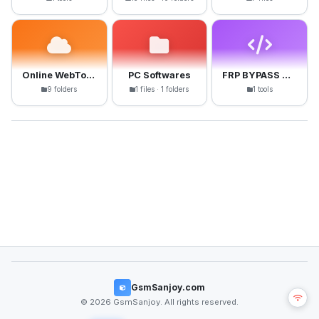
Online WebTools
PC Softwares
FRP BYPASS APK
9 folders
1 files · 1 folders
1 tools
GsmSanjoy.com
© 2026 GsmSanjoy. All rights reserved.