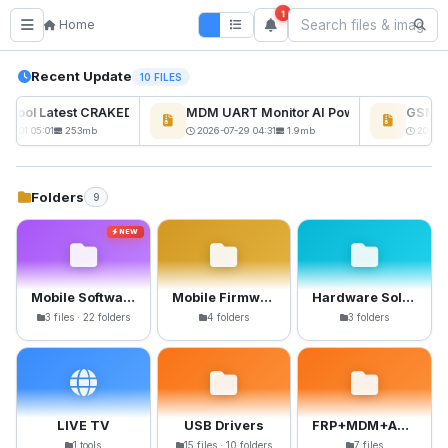
1
Home
Recent Update
10 FILES
kTool Latest CRAKED BY RE GURU
MDM UART Monitor AI Powerd
GSM6 P
NEW
08-01 05:01
253mb
2026-07-29 04:31
1.9mb
2026-0
Folders
9
NEW
Mobile Software
Mobile Firmware
Hardware Solutions
3 files · 22 folders
4 folders
3 folders
LIVE TV
USB Drivers
FRP+MDM+Anti-Crack Files
1 tools
15 files · 10 folders
7 files