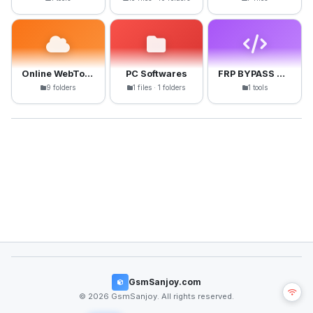
Online WebTools
PC Softwares
FRP BYPASS APK
9 folders
1 files · 1 folders
1 tools
GsmSanjoy.com
© 2026 GsmSanjoy. All rights reserved.