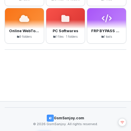
Online WebTools
PC Softwares
FRP BYPASS APK
9 folders
1 files · 1 folders
1 tools
GsmSanjoy.com
© 2026 GsmSanjoy. All rights reserved.