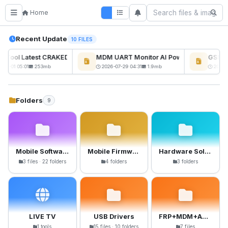
Home
Recent Update
10 FILES
ckTool Latest CRAKED BY RE GURU
MDM UART Monitor AI Powerd
GSM6 P
08-01 05:01
253mb
2026-07-29 04:31
1.9mb
2026-0
Folders
9
Mobile Software
Mobile Firmware
Hardware Solutions
3 files · 22 folders
4 folders
3 folders
LIVE TV
USB Drivers
FRP+MDM+Anti-Crack Files
1 tools
15 files · 10 folders
7 files