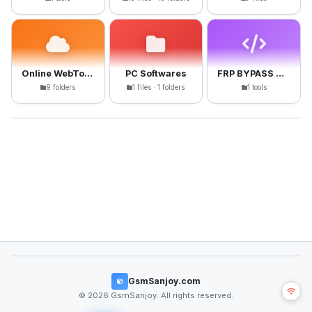
Online WebTools
PC Softwares
FRP BYPASS APK
9 folders
1 files · 1 folders
1 tools
GsmSanjoy.com
© 2026 GsmSanjoy. All rights reserved.