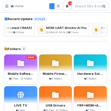
1
Home
Recent Update
10 FILES
kTool Latest CRAKED BY RE GURU
MDM UART Monitor AI Powerd
GSM6 P
NEW
08-01 05:01
253mb
2026-07-29 04:31
1.9mb
2026-0
Folders
9
NEW
Mobile Software
Mobile Firmware
Hardware Solutions
3 files · 22 folders
4 folders
3 folders
LIVE TV
USB Drivers
FRP+MDM+Anti-Crack Files
1 tools
15 files · 10 folders
7 files