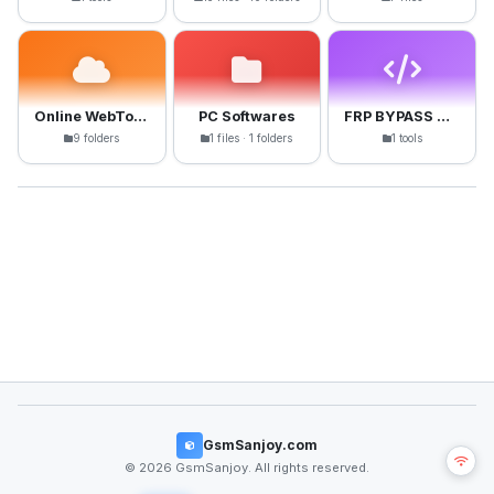
Online WebTools
PC Softwares
FRP BYPASS APK
9 folders
1 files · 1 folders
1 tools
GsmSanjoy.com
© 2026 GsmSanjoy. All rights reserved.