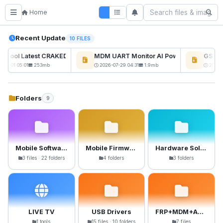
Home
Recent Update
10 FILES
ckTool Latest CRAKED BY RE GURU
MDM UART Monitor AI Powerd
GSM6 P
08-01 05:01
253mb
2026-07-29 04:31
1.9mb
2026-0
Folders
9
Mobile Software
Mobile Firmware
Hardware Solutions
3 files · 22 folders
4 folders
3 folders
LIVE TV
USB Drivers
FRP+MDM+Anti-Crack Files
1 tools
15 files · 10 folders
7 files