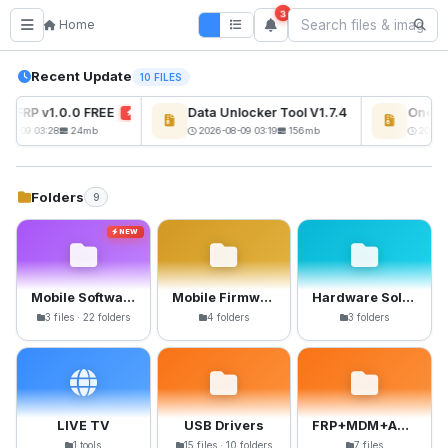
3
Home
Recent Update
10 FILES
s FRP v1.0.0 FREE
Data Unlocker Tool V1.7.4 Free
OnePlu
NEW
NEW
08-09 03:28
24mb
2026-08-09 03:19
156mb
2026-0
Folders
9
NEW
Mobile Software
Mobile Firmware
Hardware Solutions
3 files · 22 folders
4 folders
3 folders
LIVE TV
USB Drivers
FRP+MDM+Anti-Crack Files
1 tools
15 files · 10 folders
7 files