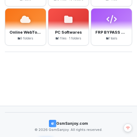
Online WebTools
PC Softwares
FRP BYPASS APK
9 folders
1 files · 1 folders
1 tools
GsmSanjoy.com
© 2026 GsmSanjoy. All rights reserved.