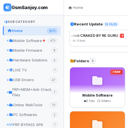
GsmSanjoy.com
Home
SUB CATEGORY
Recent Update
10 FILES
Home
1071
UnlockTool Latest CRAKED BY RE GURU
NEW
Mobile Software
473
2026-08-01 05:01
253mb
Mobile Firmware
8
Hardware Solutions
Folders
0
9
LIVE TV
1
NEW
USB Drivers
47
FRP+MDM+Anti-Crack
7
Files
Mobile Software
3 files · 22 folders
Online WebTools
70
PC Softwares
2
FRP BYPASS APK
1