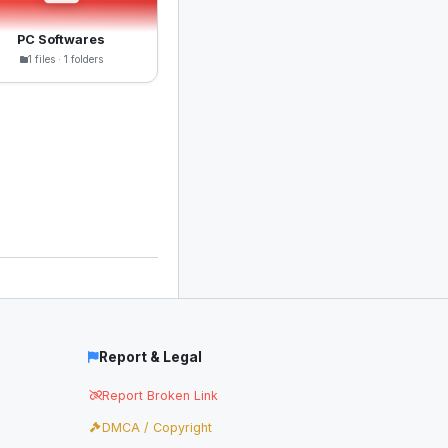
PC Softwares
1 files · 1 folders
Report & Legal
Report Broken Link
DMCA / Copyright