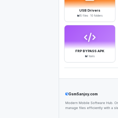
USB Drivers
15 files · 10 folders
FRP BYPASS APK
1 tools
GsmSanjoy.com
Modern Mobile Software Hub. Or
manage files efficiently with a sl