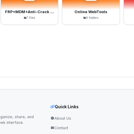
FRP+MDM+Anti-Crack Files
Online WebTools
7 files
9 folders
Quick Links
ganize, share, and
About Us
eek interface.
Contact