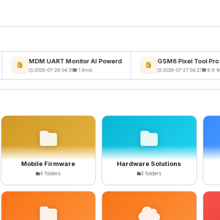
MDM UART Monitor AI Powerd
GSM6 Pixel Tool Pro 
2026-07-29 04:31
1.9mb
2026-07-27 04:27
6.9 MB
Mobile Firmware
Hardware Solutions
4 folders
3 folders