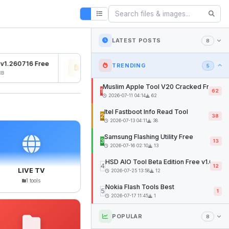
LATEST POSTS
8
v1.260716 Free
Osiris Ramdisk v1.0
SFD 
TRENDING
5
2026-07-27 04:22
12mb
2026
Muslim Apple Tool V20 Cracked Free
1
62
2026-07-11 04:14
62
Itel Fastboot Info Read Tool
2
38
2026-07-13 04:11
38
Samsung Flashing Utility Free
3
13
2026-07-16 02:10
13
HSD AIO Tool Beta Edition Free v1.02
4
12
LIVE TV
2026-07-25 13:58
12
1 tools
Nokia Flash Tools Best
5
1
2026-07-17 11:45
1
POPULAR
8