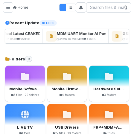
Home
Recent Update
10 FILES
ckTool Latest CRAKED BY RE GURU
MDM UART Monitor AI Powerd
GSM6 P
-08-01 05:01
253mb
2026-07-29 04:31
1.9mb
2026-0
Folders
9
Mobile Software
Mobile Firmware
Hardware Solutions
3 files · 22 folders
4 folders
3 folders
LIVE TV
USB Drivers
FRP+MDM+Anti-Crack Files
1 tools
15 files · 10 folders
7 files