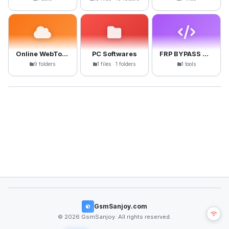
Online WebTools
PC Softwares
FRP BYPASS APK
9 folders
1 files · 1 folders
1 tools
GsmSanjoy.com
© 2026 GsmSanjoy. All rights reserved.