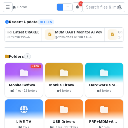
1
Home
Recent Update
10 FILES
ckTool Latest CRAKED BY RE GURU
MDM UART Monitor AI Powerd
GSM6 
NEW
-08-01 05:01
253mb
2026-07-29 04:31
1.9mb
2026-
Folders
9
NEW
Mobile Software
Mobile Firmware
Hardware Solutions
3 files · 22 folders
4 folders
3 folders
LIVE TV
USB Drivers
FRP+MDM+Anti-Crack Files
1 tools
15 files · 10 folders
7 files