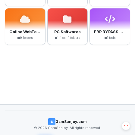
Online WebTools
PC Softwares
FRP BYPASS APK
9 folders
1 files · 1 folders
1 tools
GsmSanjoy.com
© 2026 GsmSanjoy. All rights reserved.