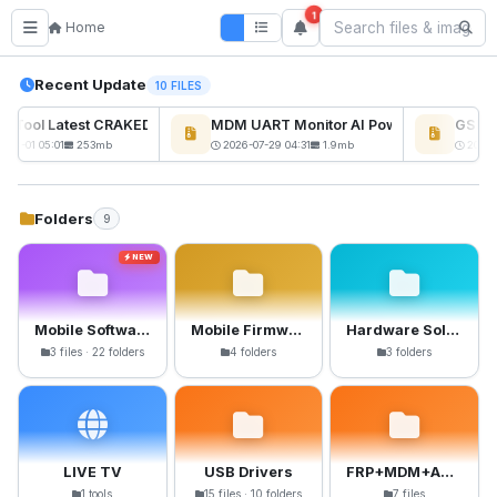
1
Home
Recent Update
10 FILES
ckTool Latest CRAKED BY RE GURU
MDM UART Monitor AI Powerd
GSM6 P
NEW
-08-01 05:01
253mb
2026-07-29 04:31
1.9mb
2026-0
Folders
9
NEW
Mobile Software
Mobile Firmware
Hardware Solutions
3 files · 22 folders
4 folders
3 folders
LIVE TV
USB Drivers
FRP+MDM+Anti-Crack Files
1 tools
15 files · 10 folders
7 files