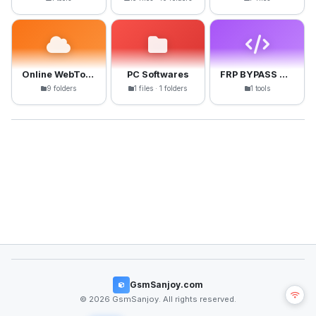
Online WebTools
PC Softwares
FRP BYPASS APK
9 folders
1 files · 1 folders
1 tools
GsmSanjoy.com
© 2026 GsmSanjoy. All rights reserved.