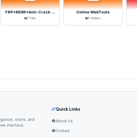
FRP+MDM+Anti-Crack Files
Online WebTools
7 files
9 folders
Quick Links
ganize, share, and
About Us
eek interface.
Contact