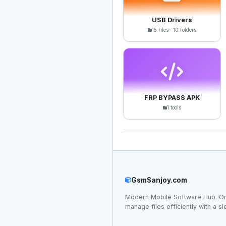
USB Drivers
15 files · 10 folders
FRP BYPASS APK
1 tools
GsmSanjoy.com
Modern Mobile Software Hub. Or
manage files efficiently with a sl