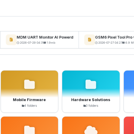
MDM UART Monitor AI Powerd
GSM6 Pixel Tool Pro v
2026-07-29 04:31
1.9mb
2026-07-27 04:27
6.9 MB
Mobile Firmware
Hardware Solutions
4 folders
3 folders