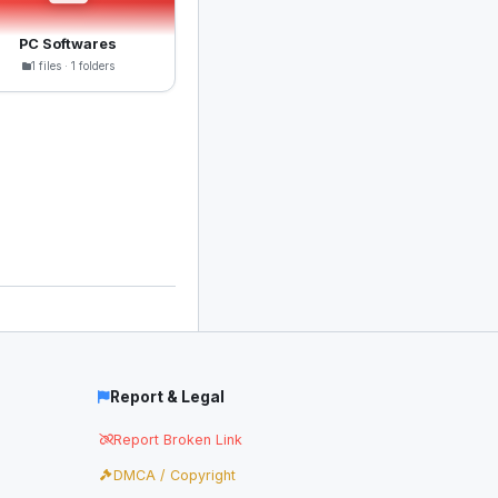
PC Softwares
1 files · 1 folders
Report & Legal
Report Broken Link
DMCA / Copyright