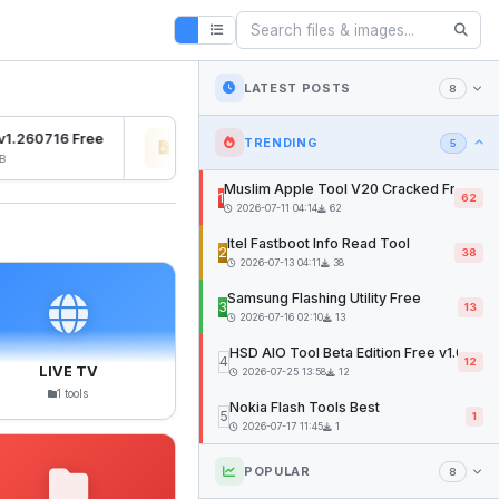
LATEST POSTS
8
1.260716 Free
Osiris Ramdisk v1.0
SFD 
TRENDING
5
2026-07-27 04:22
12mb
2026
Muslim Apple Tool V20 Cracked Free
1
62
2026-07-11 04:14
62
Itel Fastboot Info Read Tool
2
38
2026-07-13 04:11
38
Samsung Flashing Utility Free
3
13
2026-07-16 02:10
13
HSD AIO Tool Beta Edition Free v1.02
4
12
LIVE TV
2026-07-25 13:58
12
1 tools
Nokia Flash Tools Best
5
1
2026-07-17 11:45
1
POPULAR
8