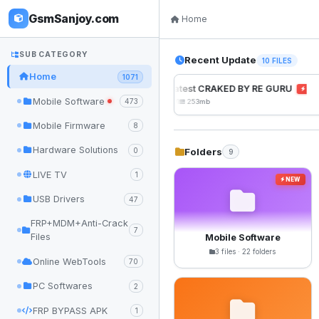
GsmSanjoy.com
Home
SUB CATEGORY
Recent Update
10 FILES
Home
1071
UnlockTool Latest CRAKED BY RE GURU
NEW
Mobile Software
473
2026-08-01 05:01
253mb
Mobile Firmware
8
Hardware Solutions
Folders
0
9
LIVE TV
1
NEW
USB Drivers
47
FRP+MDM+Anti-Crack
7
Files
Mobile Software
3 files · 22 folders
Online WebTools
70
PC Softwares
2
FRP BYPASS APK
1