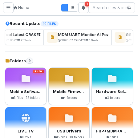
1
Home
Recent Update
10 FILES
ckTool Latest CRAKED BY RE GURU
MDM UART Monitor AI Powerd
GSM6 P
NEW
08-01 05:01
253mb
2026-07-29 04:31
1.9mb
2026-0
Folders
9
NEW
Mobile Software
Mobile Firmware
Hardware Solutions
3 files · 22 folders
4 folders
3 folders
LIVE TV
USB Drivers
FRP+MDM+Anti-Crack Files
1 tools
15 files · 10 folders
7 files