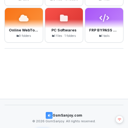
Online WebTools
PC Softwares
FRP BYPASS APK
9 folders
1 files · 1 folders
1 tools
GsmSanjoy.com
© 2026 GsmSanjoy. All rights reserved.