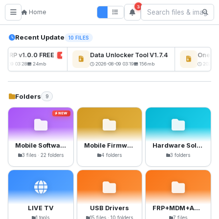
3
Home
Recent Update
10 FILES
s FRP v1.0.0 FREE
Data Unlocker Tool V1.7.4 Free
OnePlu
NEW
NEW
08-09 03:28
24mb
2026-08-09 03:19
156mb
2026-08
Folders
9
NEW
Mobile Software
Mobile Firmware
Hardware Solutions
3 files · 22 folders
4 folders
3 folders
LIVE TV
USB Drivers
FRP+MDM+Anti-Crack Files
1 tools
15 files · 10 folders
7 files