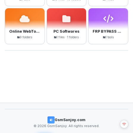
Online WebTools
PC Softwares
FRP BYPASS APK
9 folders
1 files · 1 folders
1 tools
GsmSanjoy.com
© 2026 GsmSanjoy. All rights reserved.