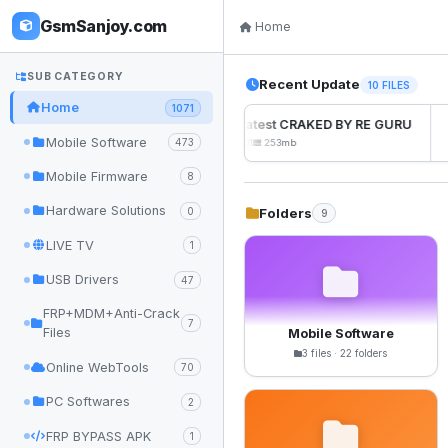
GsmSanjoy.com
Home
SUB CATEGORY
Recent Update
10 FILES
Home
1071
UnlockTool Latest CRAKED BY RE GURU
Mobile Software
473
2026-08-01 05:01
253mb
Mobile Firmware
8
Hardware Solutions
Folders
0
9
LIVE TV
1
USB Drivers
47
FRP+MDM+Anti-Crack
7
Files
Mobile Software
3 files · 22 folders
Online WebTools
70
PC Softwares
2
FRP BYPASS APK
1