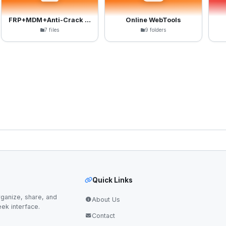
FRP+MDM+Anti-Crack Files
Online WebTools
7 files
9 folders
Quick Links
ganize, share, and
About Us
eek interface.
Contact