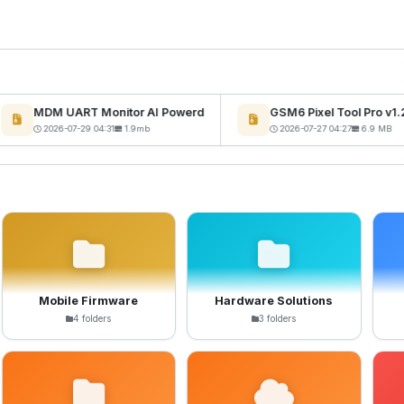
MDM UART Monitor AI Powerd
GSM6 Pixel Tool Pro v1.2
2026-07-29 04:31
1.9mb
2026-07-27 04:27
6.9 MB
Mobile Firmware
Hardware Solutions
4 folders
3 folders