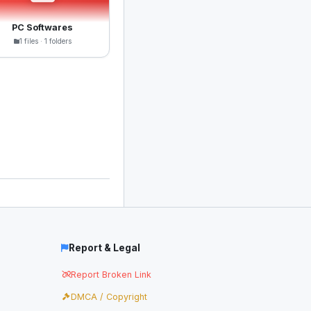
PC Softwares
1 files · 1 folders
Report & Legal
Report Broken Link
DMCA / Copyright