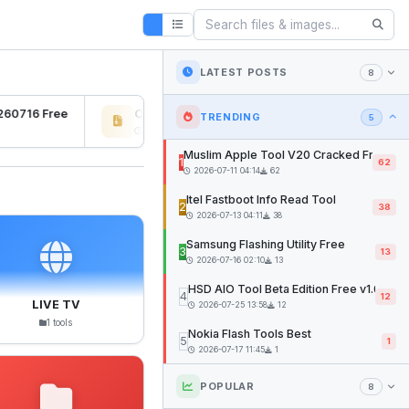
LATEST POSTS
8
60716 Free
Osiris Ramdisk v1.0
SFD Too
TRENDING
5
2026-07-27 04:22
12mb
2026-07-
Muslim Apple Tool V20 Cracked Free
1
62
2026-07-11 04:14
62
Itel Fastboot Info Read Tool
2
38
2026-07-13 04:11
38
Samsung Flashing Utility Free
3
13
2026-07-16 02:10
13
HSD AIO Tool Beta Edition Free v1.02
4
12
LIVE TV
2026-07-25 13:58
12
1 tools
Nokia Flash Tools Best
5
1
2026-07-17 11:45
1
POPULAR
8