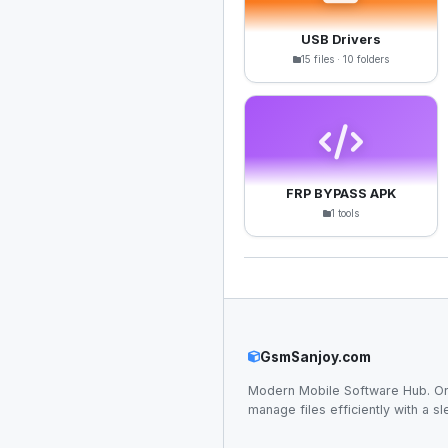
USB Drivers
15 files · 10 folders
FRP BYPASS APK
1 tools
GsmSanjoy.com
Modern Mobile Software Hub. Or
manage files efficiently with a sl