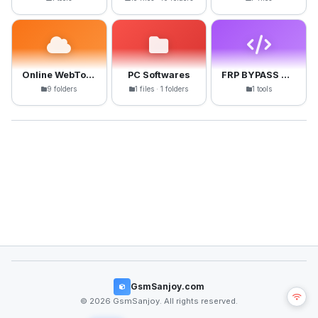
Online WebTools
PC Softwares
FRP BYPASS APK
9 folders
1 files · 1 folders
1 tools
GsmSanjoy.com
© 2026 GsmSanjoy. All rights reserved.