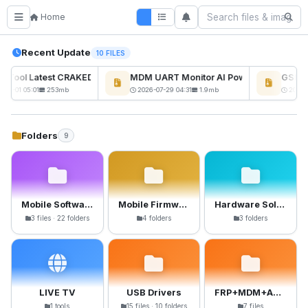
Home
Recent Update
10 FILES
ckTool Latest CRAKED BY RE GURU
MDM UART Monitor AI Powerd
GSM6 P
08-01 05:01
253mb
2026-07-29 04:31
1.9mb
2026-0
Folders
9
Mobile Software
Mobile Firmware
Hardware Solutions
3 files · 22 folders
4 folders
3 folders
LIVE TV
USB Drivers
FRP+MDM+Anti-Crack Files
1 tools
15 files · 10 folders
7 files