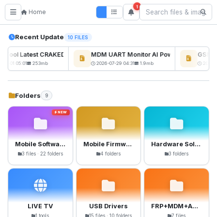
1
Home
Recent Update
10 FILES
ckTool Latest CRAKED BY RE GURU
MDM UART Monitor AI Powerd
GSM6 P
NEW
08-01 05:01
253mb
2026-07-29 04:31
1.9mb
2026-0
Folders
9
NEW
Mobile Software
Mobile Firmware
Hardware Solutions
3 files · 22 folders
4 folders
3 folders
LIVE TV
USB Drivers
FRP+MDM+Anti-Crack Files
1 tools
15 files · 10 folders
7 files