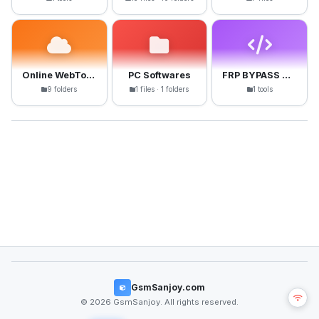
Online WebTools
PC Softwares
FRP BYPASS APK
9 folders
1 files · 1 folders
1 tools
GsmSanjoy.com
© 2026 GsmSanjoy. All rights reserved.