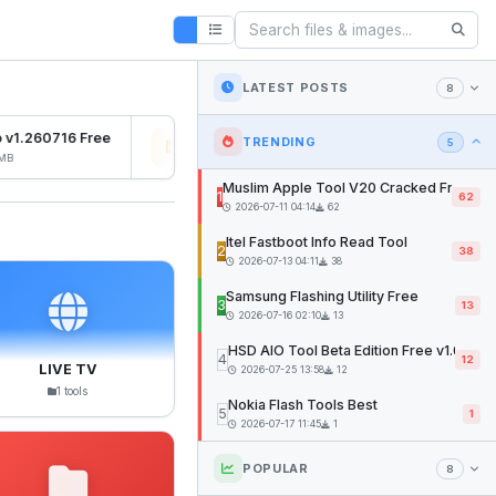
LATEST POSTS
8
v1.260716 Free
Osiris Ramdisk v1.0
SFD
TRENDING
5
B
2026-07-27 04:22
12mb
202
Muslim Apple Tool V20 Cracked Free
1
62
2026-07-11 04:14
62
Itel Fastboot Info Read Tool
2
38
2026-07-13 04:11
38
Samsung Flashing Utility Free
3
13
2026-07-16 02:10
13
HSD AIO Tool Beta Edition Free v1.02
4
12
LIVE TV
2026-07-25 13:58
12
1 tools
Nokia Flash Tools Best
5
1
2026-07-17 11:45
1
POPULAR
8