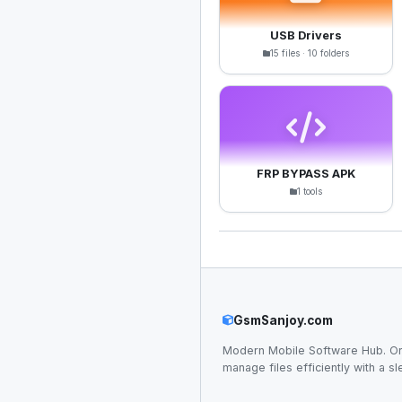
USB Drivers
15 files · 10 folders
FRP BYPASS APK
1 tools
GsmSanjoy.com
Modern Mobile Software Hub. Or
manage files efficiently with a sl