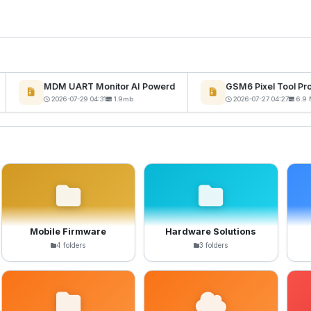
MDM UART Monitor AI Powerd
GSM6 Pixel Tool Pro 
W
2026-07-29 04:31
1.9mb
2026-07-27 04:27
6.9 M
Mobile Firmware
Hardware Solutions
4 folders
3 folders