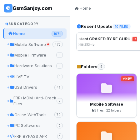
GsmSanjoy.com
Home
SUB CATEGORY
Recent Update
10 FILES
Home
1071
UnlockTool Latest CRAKED BY RE GURU
NE
Mobile Software
473
2026-08-01 05:01
253mb
Mobile Firmware
8
Hardware Solutions
Folders
0
9
LIVE TV
1
NEW
USB Drivers
47
FRP+MDM+Anti-Crack
7
Files
Mobile Software
3 files · 22 folders
Online WebTools
70
PC Softwares
2
FRP BYPASS APK
1