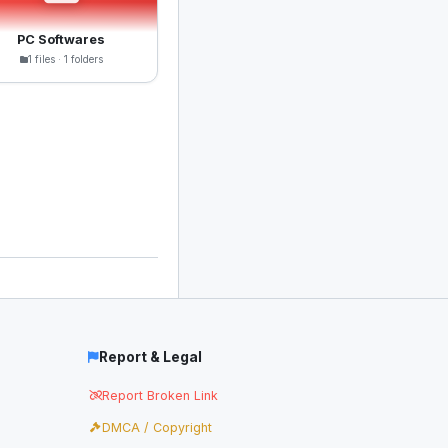
PC Softwares
1 files · 1 folders
Report & Legal
Report Broken Link
DMCA / Copyright