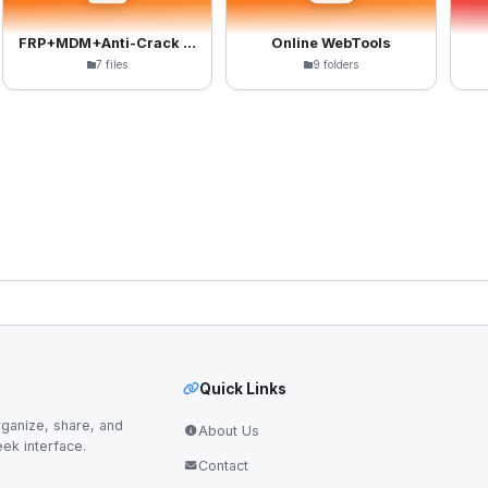
FRP+MDM+Anti-Crack Files
Online WebTools
7 files
9 folders
Quick Links
ganize, share, and
About Us
eek interface.
Contact