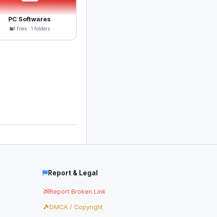
PC Softwares
1 files · 1 folders
Report & Legal
Report Broken Link
DMCA / Copyright