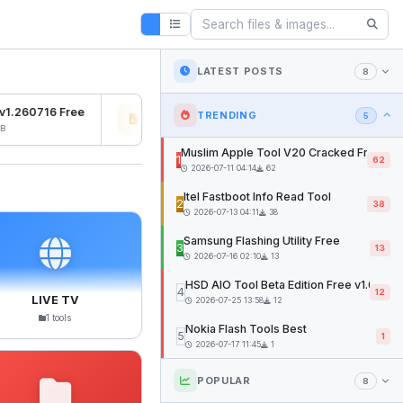
LATEST POSTS
8
1.260716 Free
Osiris Ramdisk v1.0
SFD 
TRENDING
5
2026-07-27 04:22
12mb
2026
Muslim Apple Tool V20 Cracked Free
1
62
2026-07-11 04:14
62
Itel Fastboot Info Read Tool
2
38
2026-07-13 04:11
38
Samsung Flashing Utility Free
3
13
2026-07-16 02:10
13
HSD AIO Tool Beta Edition Free v1.02
4
12
LIVE TV
2026-07-25 13:58
12
1 tools
Nokia Flash Tools Best
5
1
2026-07-17 11:45
1
POPULAR
8