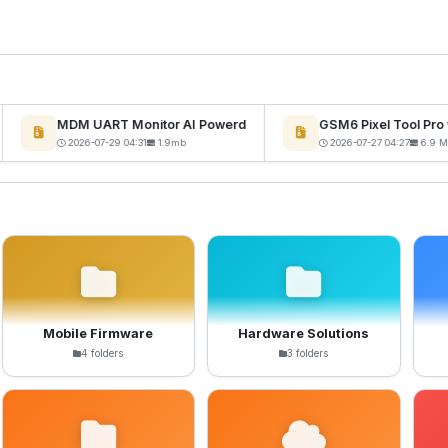
MDM UART Monitor AI Powerd
GSM6 Pixel Tool Pro v
2026-07-29 04:31
1.9mb
2026-07-27 04:27
6.9 MB
Mobile Firmware
Hardware Solutions
4 folders
3 folders