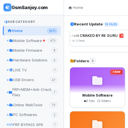
GsmSanjoy.com
Home
SUB CATEGORY
Recent Update
10 FILES
Home
1071
UnlockTool Latest CRAKED BY RE GURU
NEW
Mobile Software
473
2026-08-01 05:01
253mb
Mobile Firmware
8
Hardware Solutions
Folders
0
9
LIVE TV
1
NEW
USB Drivers
47
FRP+MDM+Anti-Crack
7
Files
Mobile Software
3 files · 22 folders
Online WebTools
70
PC Softwares
2
FRP BYPASS APK
1