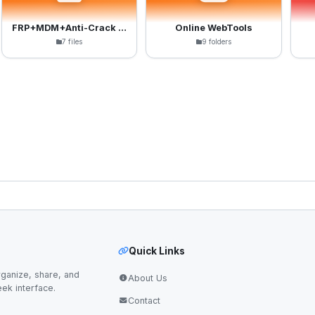
FRP+MDM+Anti-Crack Files
Online WebTools
7 files
9 folders
Quick Links
ganize, share, and
About Us
eek interface.
Contact