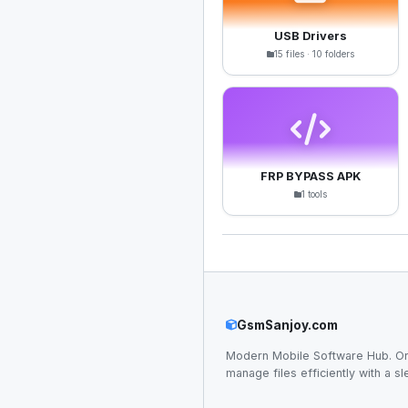
USB Drivers
15 files · 10 folders
FRP BYPASS APK
1 tools
GsmSanjoy.com
Modern Mobile Software Hub. Or
manage files efficiently with a sl