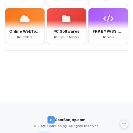
Online WebTools
PC Softwares
FRP BYPASS APK
9 folders
1 files · 1 folders
1 tools
GsmSanjoy.com
© 2026 GsmSanjoy. All rights reserved.