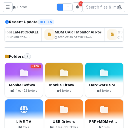
1
Home
Recent Update
10 FILES
ckTool Latest CRAKED BY RE GURU
MDM UART Monitor AI Powerd
GSM6 
NEW
-08-01 05:01
253mb
2026-07-29 04:31
1.9mb
2026-
Folders
9
NEW
Mobile Software
Mobile Firmware
Hardware Solutions
3 files · 22 folders
4 folders
3 folders
LIVE TV
USB Drivers
FRP+MDM+Anti-Crack Files
1 tools
15 files · 10 folders
7 files