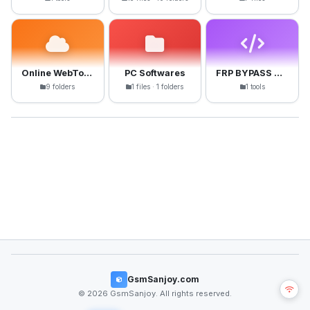
Online WebTools
PC Softwares
FRP BYPASS APK
9 folders
1 files · 1 folders
1 tools
GsmSanjoy.com
© 2026 GsmSanjoy. All rights reserved.