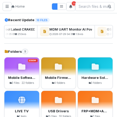
1
Home
Recent Update
10 FILES
ckTool Latest CRAKED BY RE GURU
MDM UART Monitor AI Powerd
GSM6 P
NEW
08-01 05:01
253mb
2026-07-29 04:31
1.9mb
2026-0
Folders
9
NEW
Mobile Software
Mobile Firmware
Hardware Solutions
3 files · 22 folders
4 folders
3 folders
LIVE TV
USB Drivers
FRP+MDM+Anti-Crack Files
1 tools
15 files · 10 folders
7 files