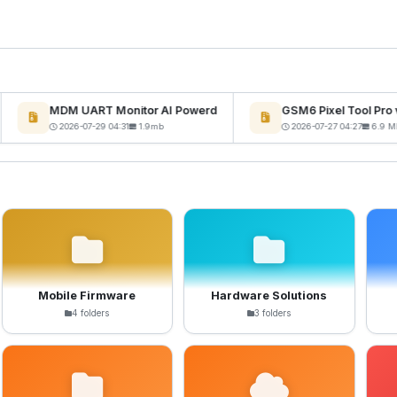
MDM UART Monitor AI Powerd
GSM6 Pixel Tool Pro v
2026-07-29 04:31
1.9mb
2026-07-27 04:27
6.9 MB
Mobile Firmware
Hardware Solutions
4 folders
3 folders