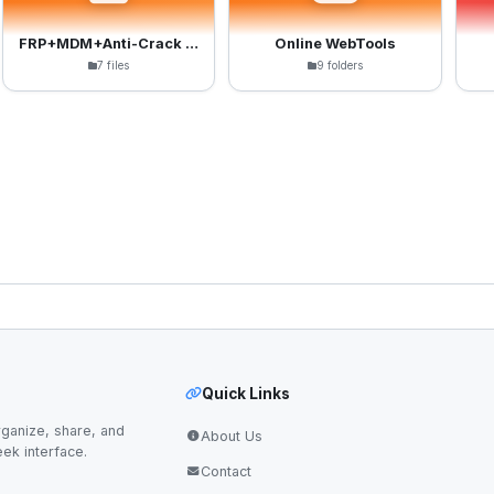
FRP+MDM+Anti-Crack Files
Online WebTools
7 files
9 folders
Quick Links
ganize, share, and
About Us
eek interface.
Contact