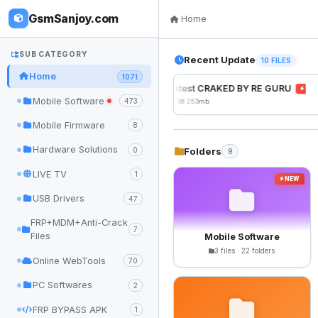
GsmSanjoy.com
Home
SUB CATEGORY
Recent Update
10 FILES
Home
1071
UnlockTool Latest CRAKED BY RE GURU
NEW
Mobile Software
473
2026-08-01 05:01
253mb
Mobile Firmware
8
Hardware Solutions
Folders
0
9
LIVE TV
1
NEW
USB Drivers
47
FRP+MDM+Anti-Crack
7
Files
Mobile Software
3 files · 22 folders
Online WebTools
70
PC Softwares
2
FRP BYPASS APK
1