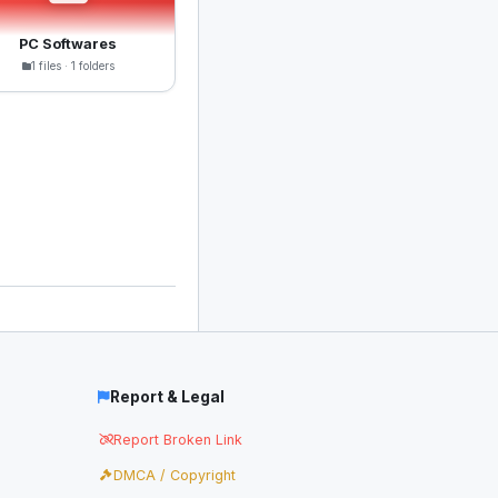
PC Softwares
1 files · 1 folders
Report & Legal
Report Broken Link
DMCA / Copyright