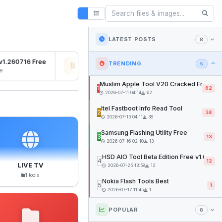
LATEST POSTS
8
1.260716 Free
Osiris Ramdisk v1.0
SFD 
TRENDING
5
2026-07-27 04:22
12mb
2026
Muslim Apple Tool V20 Cracked Free
1
62
2026-07-11 04:14
62
Itel Fastboot Info Read Tool
2
38
2026-07-13 04:11
38
Samsung Flashing Utility Free
3
13
2026-07-16 02:10
13
HSD AIO Tool Beta Edition Free v1.02
4
12
LIVE TV
2026-07-25 13:58
12
1 tools
Nokia Flash Tools Best
5
1
2026-07-17 11:45
1
POPULAR
8