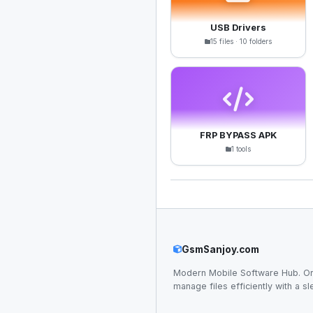
USB Drivers
15 files · 10 folders
FRP BYPASS APK
1 tools
GsmSanjoy.com
Modern Mobile Software Hub. Or
manage files efficiently with a sl